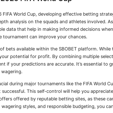
 FIFA World Cup, developing effective betting strateg
depth analysis on the squads and athletes involved. As
ble data that help in making informed decisions when
the tournament can improve your chances.
of bets available within the SBOBET platform. While 
our potential for profit. By combining multiple select
t if your predictions are accurate. It’s essential to
l wagering.
rucial during major tournaments like the FIFA World C
ot successful. This self-control will help you appreciat
offers offered by reputable betting sites, as these ca
d wagering styles, and responsible budgeting, you c