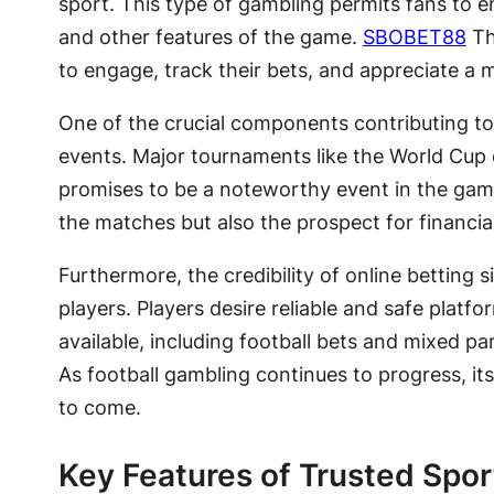
sport. This type of gambling permits fans to 
and other features of the game.
SBOBET88
Th
to engage, track their bets, and appreciate a
One of the crucial components contributing to
events. Major tournaments like the World Cu
promises to be a noteworthy event in the gambl
the matches but also the prospect for financi
Furthermore, the credibility of online betting s
players. Players desire reliable and safe plat
available, including football bets and mixed pa
As football gambling continues to progress, its
to come.
Key Features of Trusted Spor