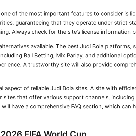
 one of the most important features to consider is lic
ies, guaranteeing that they operate under strict stan
g. Always check for the site’s license information be
 alternatives available. The best Judi Bola platform
ncluding Ball Betting, Mix Parlay, and additional optio
perience. A trustworthy site will also provide compre
l aspect of reliable Judi Bola sites. A site with effi
or sites that offer various support channels, includin
te will have a comprehensive FAQ section, which can
 2026 FIFA World Cup