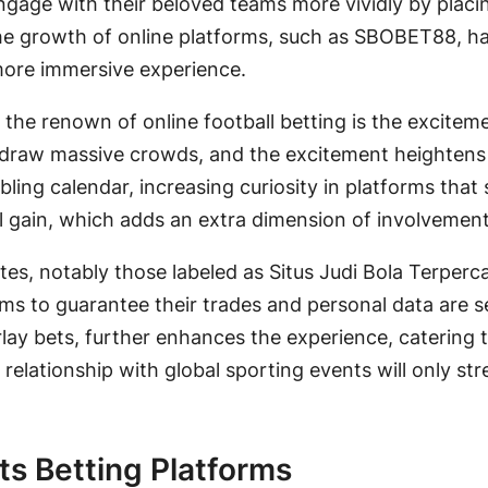
engage with their beloved teams more vividly by plac
e growth of online platforms, such as SBOBET88, has
 more immersive experience.
 the renown of online football betting is the excite
p draw massive crowds, and the excitement heighten
ing calendar, increasing curiosity in platforms that 
al gain, which adds an extra dimension of involvement
ites, notably those labeled as Situs Judi Bola Terperca
forms to guarantee their trades and personal data are 
rlay bets, further enhances the experience, catering 
 relationship with global sporting events will only s
ts Betting Platforms