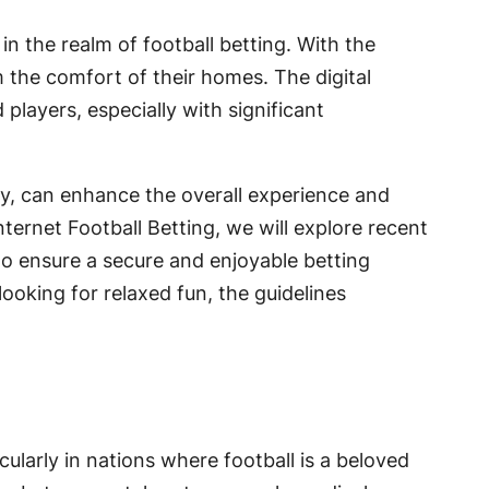
in the realm of football betting. With the
 the comfort of their homes. The digital
players, especially with significant
ay, can enhance the overall experience and
ternet Football Betting, we will explore recent
 to ensure a secure and enjoyable betting
ooking for relaxed fun, the guidelines
ularly in nations where football is a beloved