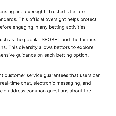
ensing and oversight. Trusted sites are
dards. This official oversight helps protect
fore engaging in any betting activities.
s, such as the popular SBOBET and the famous
ns. This diversity allows bettors to explore
hensive guidance on each betting option,
cient customer service guarantees that users can
g real-time chat, electronic messaging, and
 help address common questions about the