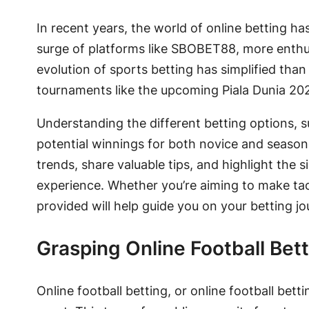
In recent years, the world of online betting ha
surge of platforms like SBOBET88, more enthusi
evolution of sports betting has simplified than
tournaments like the upcoming Piala Dunia 20
Understanding the different betting options, s
potential winnings for both novice and seasone
trends, share valuable tips, and highlight the 
experience. Whether you’re aiming to make tact
provided will help guide you on your betting jo
Grasping Online Football Bet
Online football betting, or online football bet