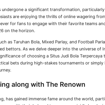
s undergone a significant transformation, particularly 
asts are enjoying the thrills of online wagering from
 ever for fans to engage with their favorite teams and 
26 on the horizon.
uch as Taruhan Bola, Mixed Parlay, and Football Parl
d bettors. As we delve deeper into the universe of In
significance of choosing a Situs Judi Bola Terpercaya
ical bets during high-stakes tournaments or simply l
urney.
ting along with The Renown
ting, has gained immense fame around the world, partic