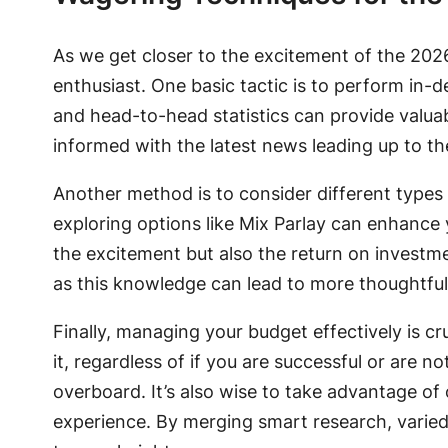
As we get closer to the excitement of the 2026
enthusiast. One basic tactic is to perform in-
and head-to-head statistics can provide valua
informed with the latest news leading up to 
Another method is to consider different types 
exploring options like Mix Parlay can enhance y
the excitement but also the return on investmen
as this knowledge can lead to more thoughtfu
Finally, managing your budget effectively is c
it, regardless of if you are successful or are n
overboard. It’s also wise to take advantage of 
experience. By merging smart research, varie