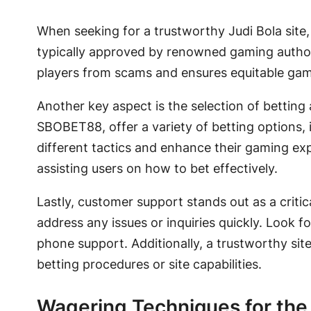
When seeking for a trustworthy Judi Bola site,
typically approved by renowned gaming authorit
players from scams and ensures equitable gamin
Another key aspect is the selection of betting
SBOBET88, offer a variety of betting options, i
different tactics and enhance their gaming ex
assisting users on how to bet effectively.
Lastly, customer support stands out as a critica
address any issues or inquiries quickly. Look f
phone support. Additionally, a trustworthy si
betting procedures or site capabilities.
Wagering Techniques for the