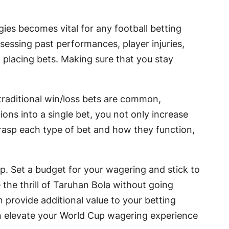
ies becomes vital for any football betting
sessing past performances, player injuries,
 placing bets. Making sure that you stay
traditional win/loss bets are common,
ions into a single bet, you not only increase
 grasp each type of bet and how they function,
up. Set a budget for your wagering and stick to
e the thrill of Taruhan Bola without going
n provide additional value to your betting
an elevate your World Cup wagering experience