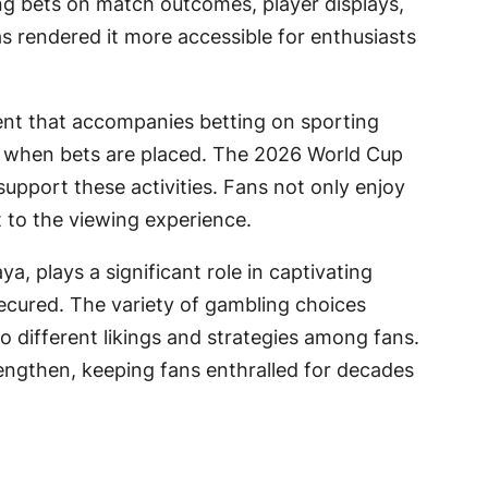
ing bets on match outcomes, player displays,
 rendered it more accessible for enthusiasts
ment that accompanies betting on sporting
s when bets are placed. The 2026 World Cup
support these activities. Fans not only enjoy
 to the viewing experience.
ya, plays a significant role in captivating
secured. The variety of gambling choices
to different likings and strategies among fans.
trengthen, keeping fans enthralled for decades