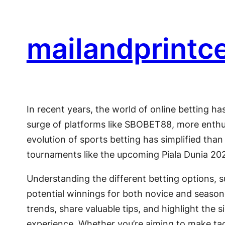
mailandprintc
In recent years, the world of online betting ha
surge of platforms like SBOBET88, more enthusi
evolution of sports betting has simplified than
tournaments like the upcoming Piala Dunia 20
Understanding the different betting options, s
potential winnings for both novice and seasone
trends, share valuable tips, and highlight the 
experience. Whether you’re aiming to make tact