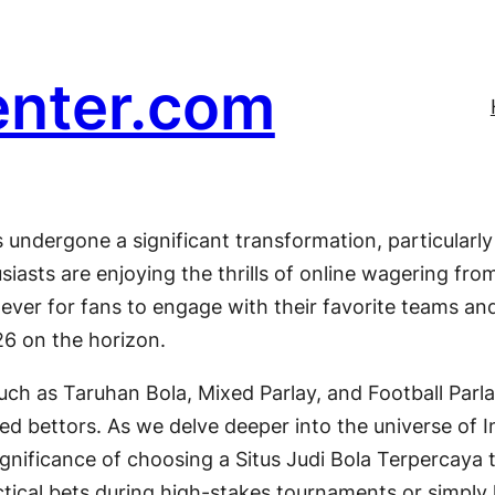
enter.com
s undergone a significant transformation, particularly 
asts are enjoying the thrills of online wagering from
 ever for fans to engage with their favorite teams and 
26 on the horizon.
uch as Taruhan Bola, Mixed Parlay, and Football Parl
d bettors. As we delve deeper into the universe of In
significance of choosing a Situs Judi Bola Terpercaya
ical bets during high-stakes tournaments or simply l