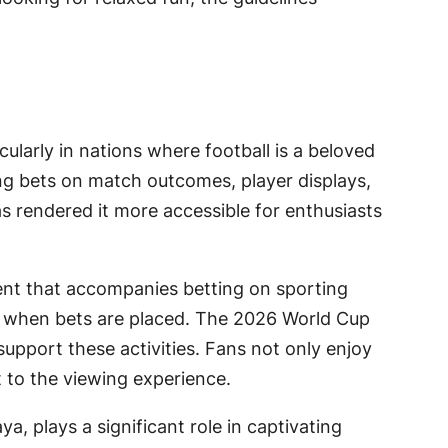
ularly in nations where football is a beloved
ing bets on match outcomes, player displays,
 rendered it more accessible for enthusiasts
ment that accompanies betting on sporting
s when bets are placed. The 2026 World Cup
support these activities. Fans not only enjoy
 to the viewing experience.
ya, plays a significant role in captivating