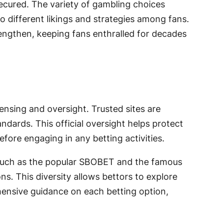
secured. The variety of gambling choices
to different likings and strategies among fans.
trengthen, keeping fans enthralled for decades
ensing and oversight. Trusted sites are
dards. This official oversight helps protect
fore engaging in any betting activities.
s, such as the popular SBOBET and the famous
ns. This diversity allows bettors to explore
hensive guidance on each betting option,