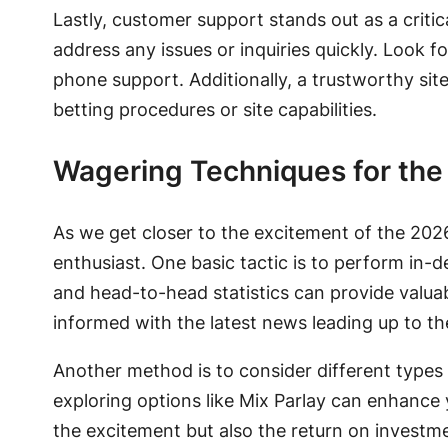
Lastly, customer support stands out as a critica
address any issues or inquiries quickly. Look f
phone support. Additionally, a trustworthy si
betting procedures or site capabilities.
Wagering Techniques for the
As we get closer to the excitement of the 2026
enthusiast. One basic tactic is to perform in-
and head-to-head statistics can provide valua
informed with the latest news leading up to 
Another method is to consider different types 
exploring options like Mix Parlay can enhance y
the excitement but also the return on investmen