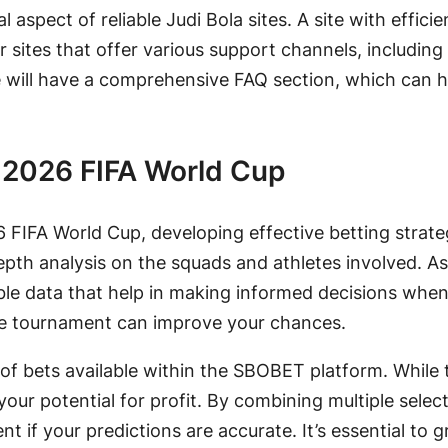
l aspect of reliable Judi Bola sites. A site with effi
or sites that offer various support channels, includin
te will have a comprehensive FAQ section, which can
 2026 FIFA World Cup
 FIFA World Cup, developing effective betting strateg
depth analysis on the squads and athletes involved. As
ble data that help in making informed decisions when
the tournament can improve your chances.
of bets available within the SBOBET platform. While 
our potential for profit. By combining multiple select
t if your predictions are accurate. It’s essential to