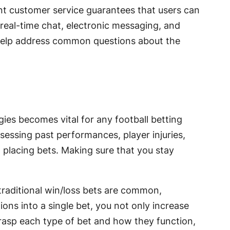
cient customer service guarantees that users can
g real-time chat, electronic messaging, and
 help address common questions about the
ies becomes vital for any football betting
sessing past performances, player injuries,
 placing bets. Making sure that you stay
traditional win/loss bets are common,
ions into a single bet, you not only increase
 grasp each type of bet and how they function,