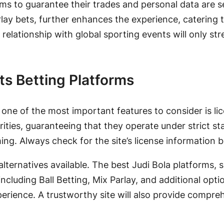
forms to guarantee their trades and personal data are 
rlay bets, further enhances the experience, catering 
 relationship with global sporting events will only s
ts Betting Platforms
 one of the most important features to consider is lic
ies, guaranteeing that they operate under strict stan
g. Always check for the site’s license information be
 alternatives available. The best Judi Bola platform
ncluding Ball Betting, Mix Parlay, and additional optio
perience. A trustworthy site will also provide compre