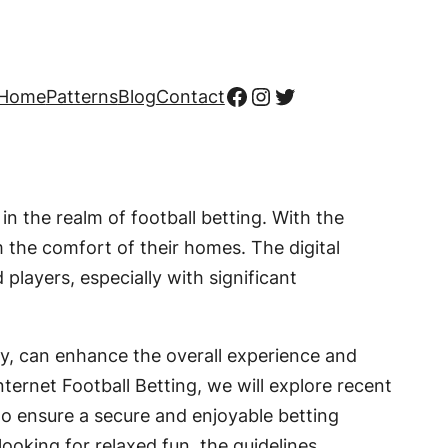
Facebook
Instagram
Twitter
Home
Patterns
Blog
Contact
in the realm of football betting. With the
 the comfort of their homes. The digital
players, especially with significant
ay, can enhance the overall experience and
ternet Football Betting, we will explore recent
 to ensure a secure and enjoyable betting
ooking for relaxed fun, the guidelines