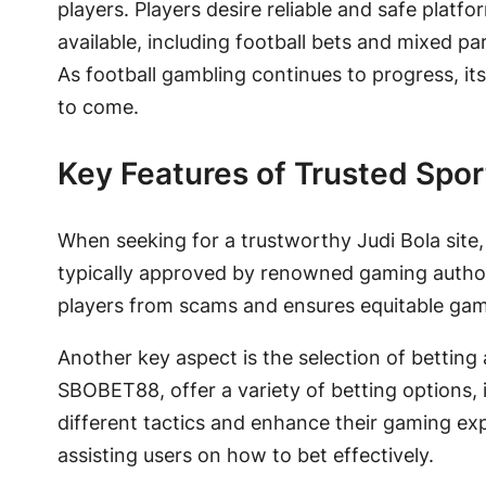
players. Players desire reliable and safe plat
available, including football bets and mixed pa
As football gambling continues to progress, its
to come.
Key Features of Trusted Spor
When seeking for a trustworthy Judi Bola site,
typically approved by renowned gaming authorit
players from scams and ensures equitable gamin
Another key aspect is the selection of betting
SBOBET88, offer a variety of betting options, i
different tactics and enhance their gaming ex
assisting users on how to bet effectively.