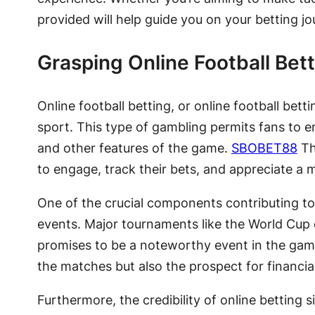
provided will help guide you on your betting jo
Grasping Online Football Bet
Online football betting, or online football bet
sport. This type of gambling permits fans to 
and other features of the game.
SBOBET88
Th
to engage, track their bets, and appreciate a
One of the crucial components contributing to
events. Major tournaments like the World Cu
promises to be a noteworthy event in the gambl
the matches but also the prospect for financi
Furthermore, the credibility of online betting s