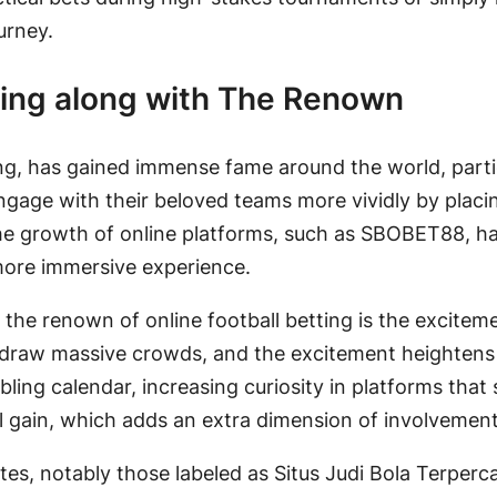
urney.
ting along with The Renown
ting, has gained immense fame around the world, partic
engage with their beloved teams more vividly by plac
e growth of online platforms, such as SBOBET88, has
 more immersive experience.
 the renown of online football betting is the excite
p draw massive crowds, and the excitement heighten
ing calendar, increasing curiosity in platforms that 
al gain, which adds an extra dimension of involvement
ites, notably those labeled as Situs Judi Bola Terperca